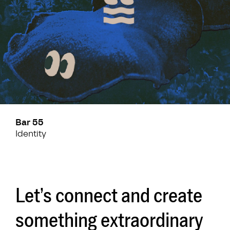
Bar 55
Identity
Let’s connect and create
something extraordinary