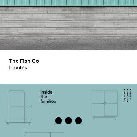
The Fish Co
Identity