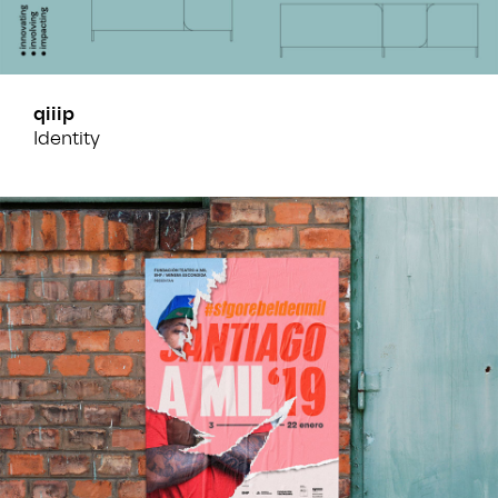
qiiip
Identity