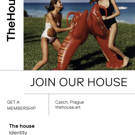
The house
Identity