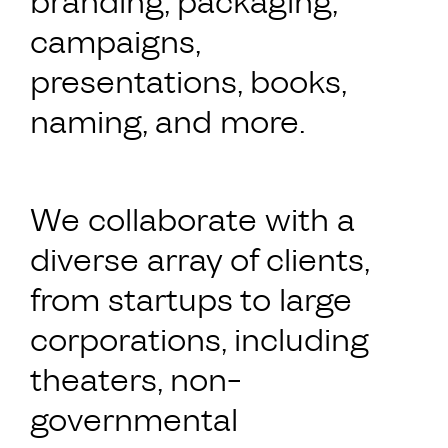
branding, packaging,
campaigns,
presentations, books,
naming, and more.
We collaborate with a
diverse array of clients,
from startups to large
corporations, including
theaters, non-
governmental