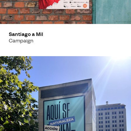
Santiago a Mil
Campaign