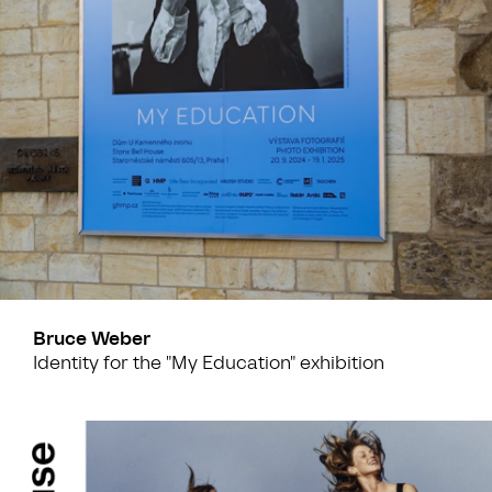
Bruce Weber
Identity for the "My Education" exhibition