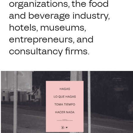
organizations, the food
and beverage industry,
hotels, museums,
entrepreneurs, and
consultancy firms.