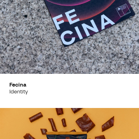
Fecina
Identity