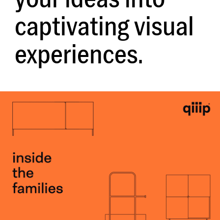
captivating visual
experiences.