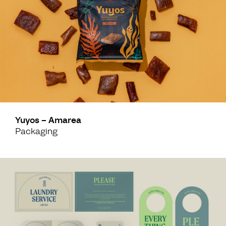
Yuyos – Amarea
Packaging