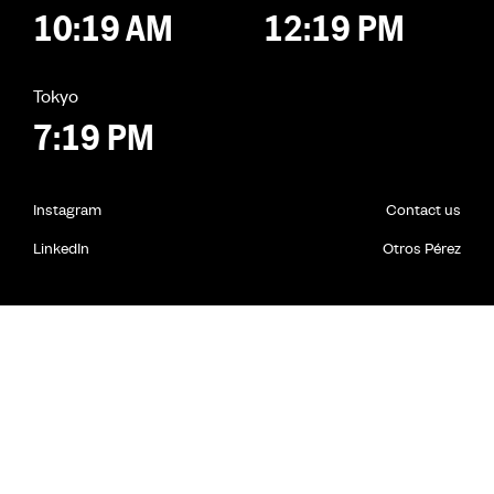
10:19 AM
12:19 PM
Tokyo
7:19 PM
Instagram
Contact us
LinkedIn
Otros Pérez