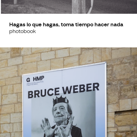
Hagas lo que hagas, toma tiempo hacer nada
photobook