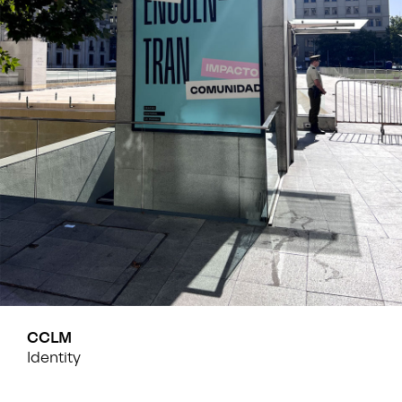
CCLM
Identity