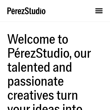
Welcome to
PérezStudio, our
talented and
passionate
creatives turn
your ideas into