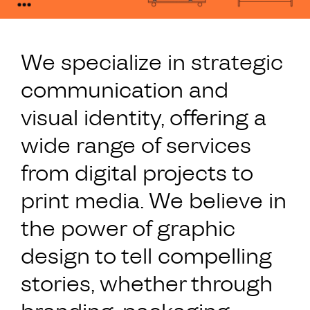
We specialize in strategic
communication and
visual identity, offering a
wide range of services
from digital projects to
print media. We believe in
the power of graphic
design to tell compelling
stories, whether through