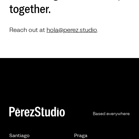
together.
Reach out at
hola@perez.studio
.
Based everywhere
Santiago
Praga