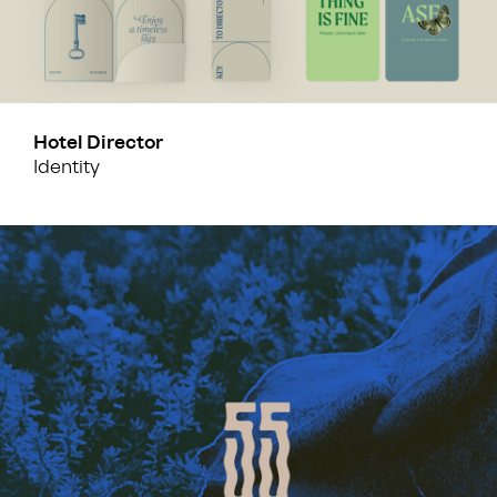
Hotel Director
Identity